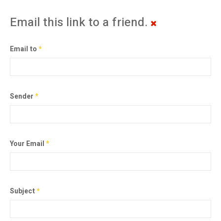
Email this link to a friend.
Email to
*
Sender
*
Your Email
*
Subject
*