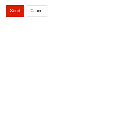
Send
Cancel