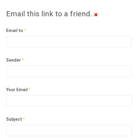
Email this link to a friend.
Email to
*
Sender
*
Your Email
*
Subject
*