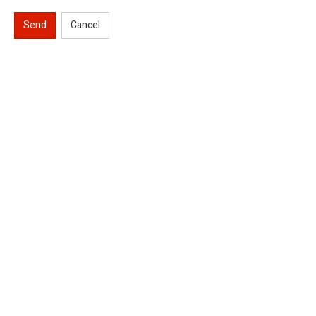
Send
Cancel