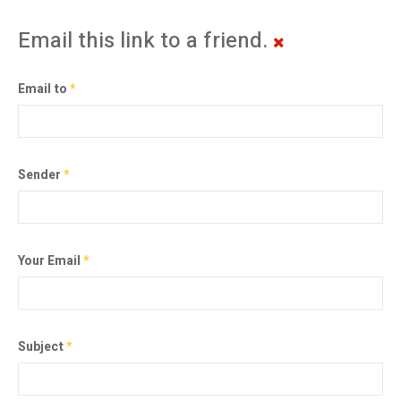
Email this link to a friend.
Email to
*
Sender
*
Your Email
*
Subject
*