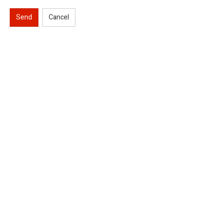
Send
Cancel