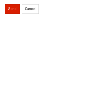
Send
Cancel