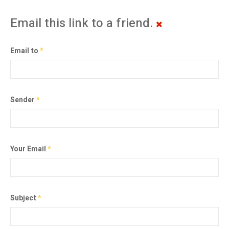
Email this link to a friend.
Email to
*
Sender
*
Your Email
*
Subject
*