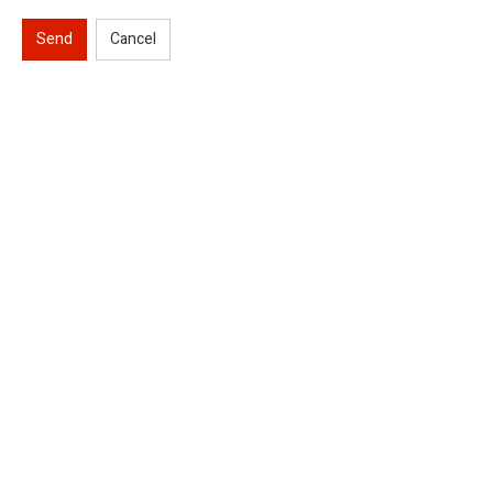
Send
Cancel