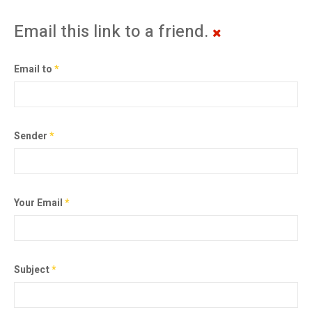
Email this link to a friend.
Email to
*
Sender
*
Your Email
*
Subject
*