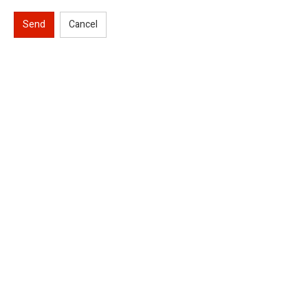
Send
Cancel