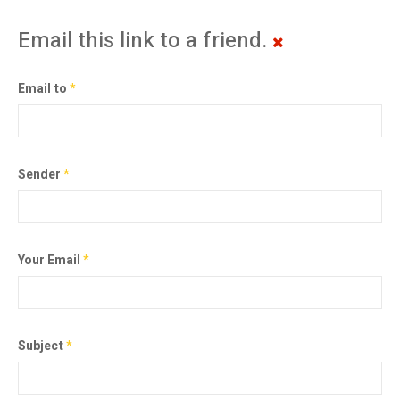
Email this link to a friend.
Email to
*
Sender
*
Your Email
*
Subject
*