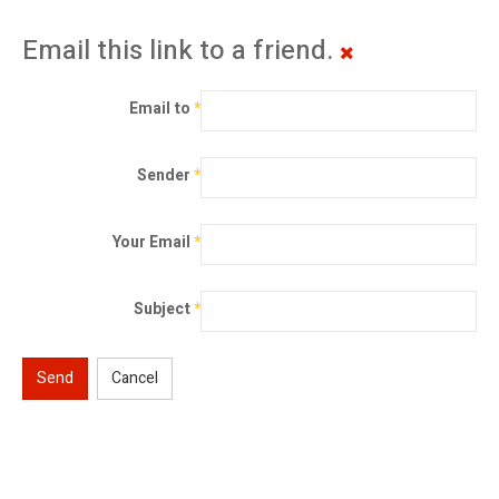
Email this link to a friend.
Email to
*
Sender
*
Your Email
*
Subject
*
Send
Cancel