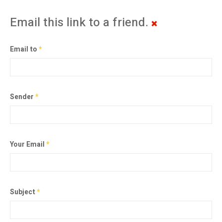
Email this link to a friend.
Email to
*
Sender
*
Your Email
*
Subject
*