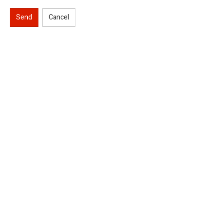
Send
Cancel