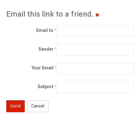
Email this link to a friend.
Email to
*
Sender
*
Your Email
*
Subject
*
Send
Cancel