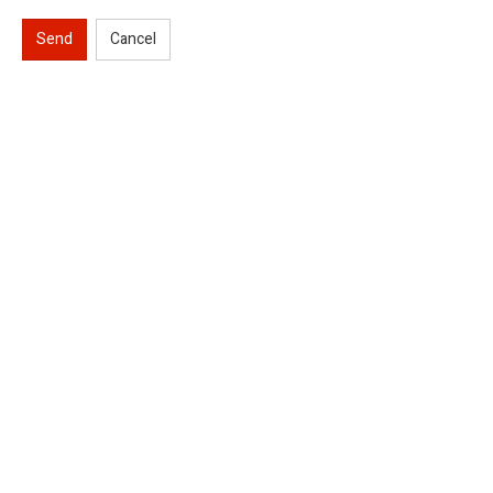
Send
Cancel