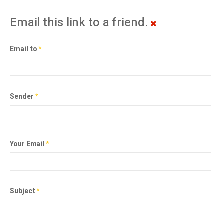
Email this link to a friend.
Email to
*
Sender
*
Your Email
*
Subject
*