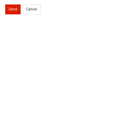
Send
Cancel