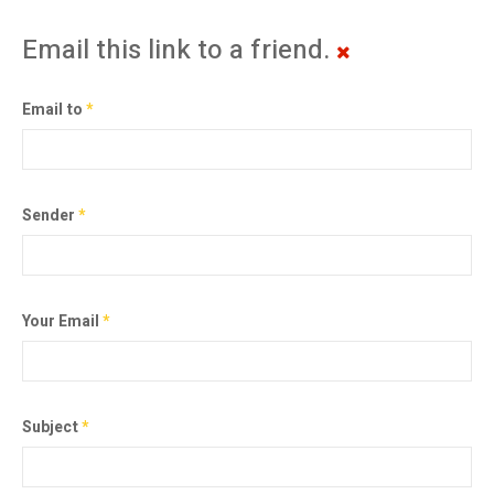
Email this link to a friend.
Email to
*
Sender
*
Your Email
*
Subject
*