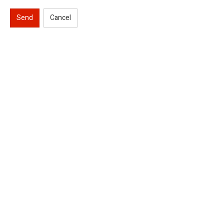
Send
Cancel