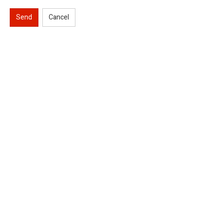
Send
Cancel