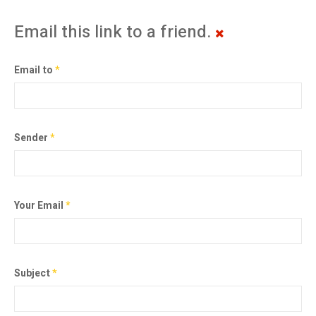
Email this link to a friend.
Email to
*
Sender
*
Your Email
*
Subject
*