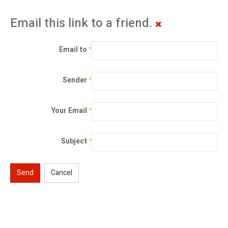
Email this link to a friend.
Email to
*
Sender
*
Your Email
*
Subject
*
Send
Cancel