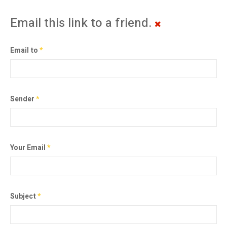
Email this link to a friend.
Email to
*
Sender
*
Your Email
*
Subject
*