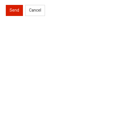
Send
Cancel