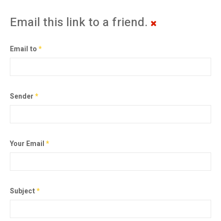
Email this link to a friend.
Email to
*
Sender
*
Your Email
*
Subject
*