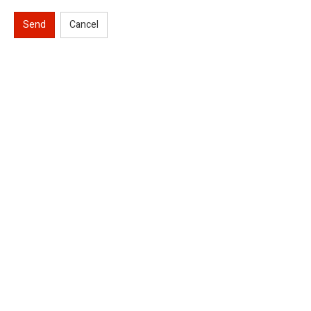
Send
Cancel