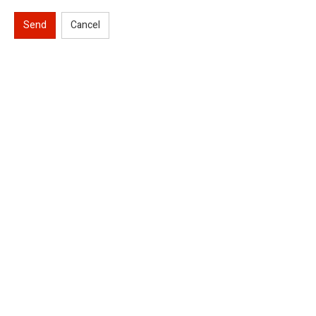
Send
Cancel