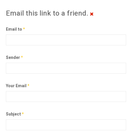
Email this link to a friend.
Email to
*
Sender
*
Your Email
*
Subject
*