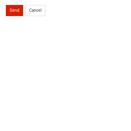
Send
Cancel