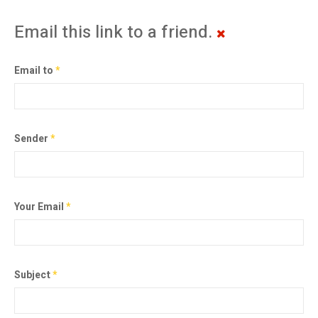
Email this link to a friend.
Email to
*
Sender
*
Your Email
*
Subject
*