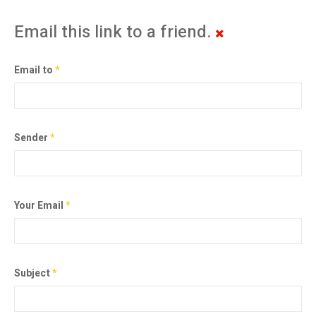
Email this link to a friend.
Email to
*
Sender
*
Your Email
*
Subject
*