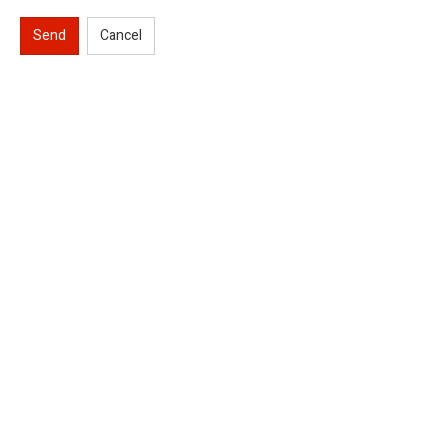
Send
Cancel