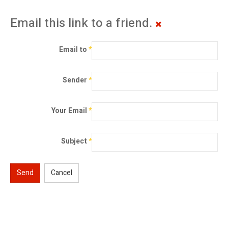
Email this link to a friend.
Email to
*
Sender
*
Your Email
*
Subject
*
Send
Cancel