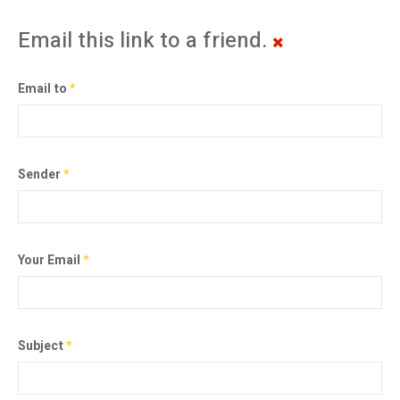
Email this link to a friend.
Email to
*
Sender
*
Your Email
*
Subject
*