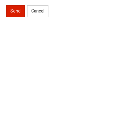
Send
Cancel