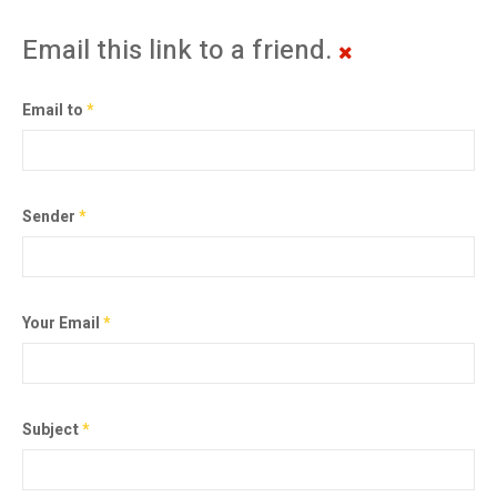
Email this link to a friend.
Email to
*
Sender
*
Your Email
*
Subject
*