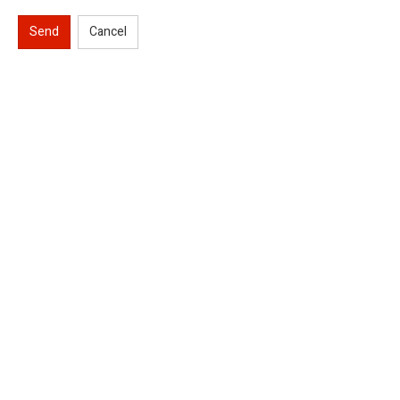
Send
Cancel