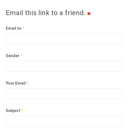
Email this link to a friend.
Email to
*
Sender
*
Your Email
*
Subject
*