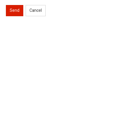
Send
Cancel