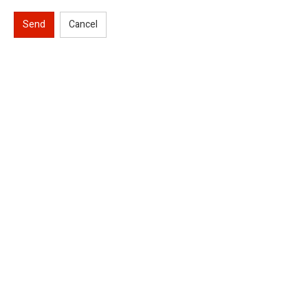
Send
Cancel