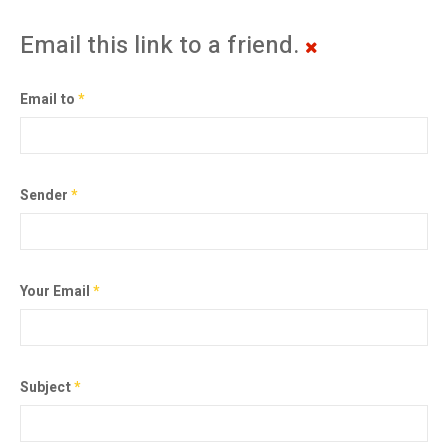
Email this link to a friend.
Email to
*
Sender
*
Your Email
*
Subject
*