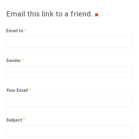
Email this link to a friend.
Email to
*
Sender
*
Your Email
*
Subject
*