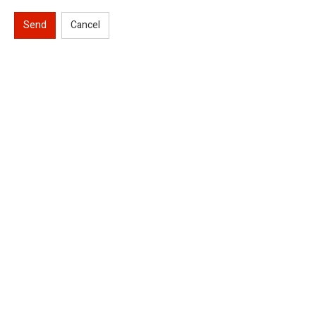
Send
Cancel