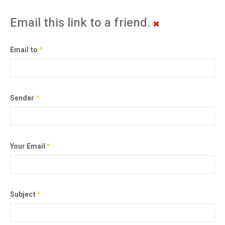
Email this link to a friend.
Email to
*
Sender
*
Your Email
*
Subject
*