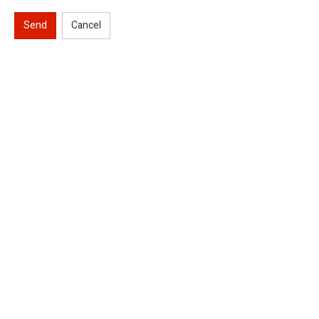
Send
Cancel