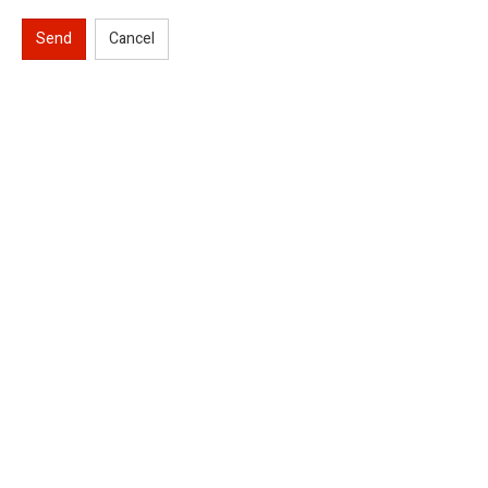
Send
Cancel