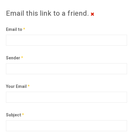
Email this link to a friend.
Email to
*
Sender
*
Your Email
*
Subject
*