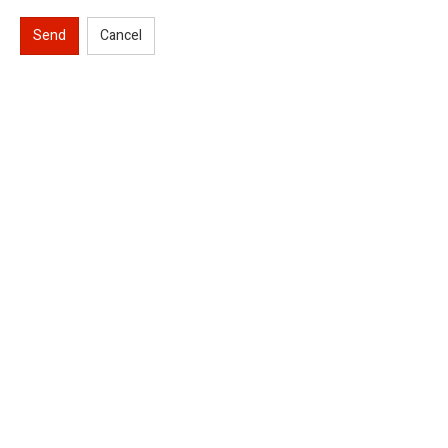
Send
Cancel