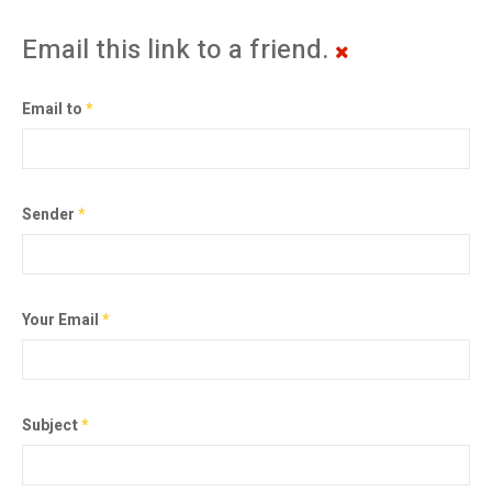
Email this link to a friend.
Email to
*
Sender
*
Your Email
*
Subject
*