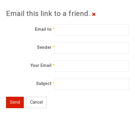
Email this link to a friend.
Email to
*
Sender
*
Your Email
*
Subject
*
Send
Cancel