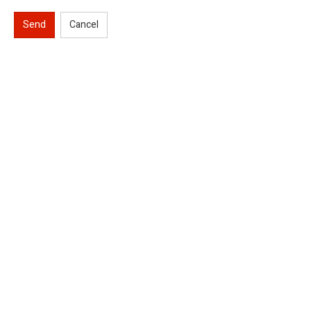
Send
Cancel