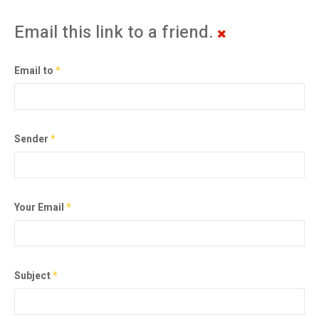
Email this link to a friend.
Email to
*
Sender
*
Your Email
*
Subject
*