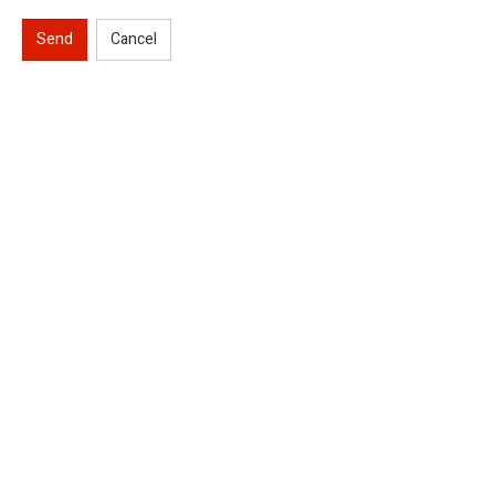
Send
Cancel