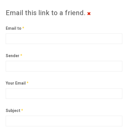
Email this link to a friend.
Email to
*
Sender
*
Your Email
*
Subject
*