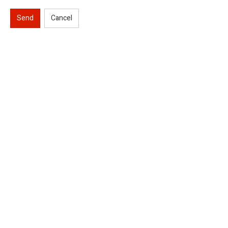
Send
Cancel