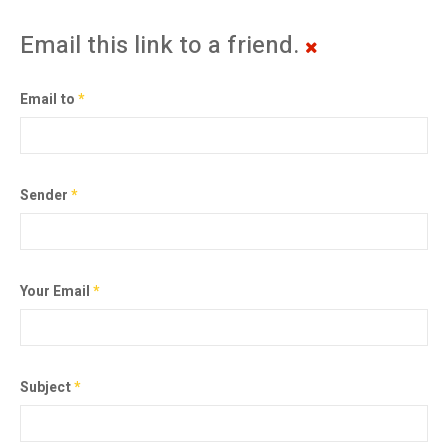
Email this link to a friend.
Email to
*
Sender
*
Your Email
*
Subject
*