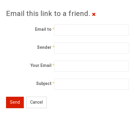
Email this link to a friend.
Email to
*
Sender
*
Your Email
*
Subject
*
Send
Cancel