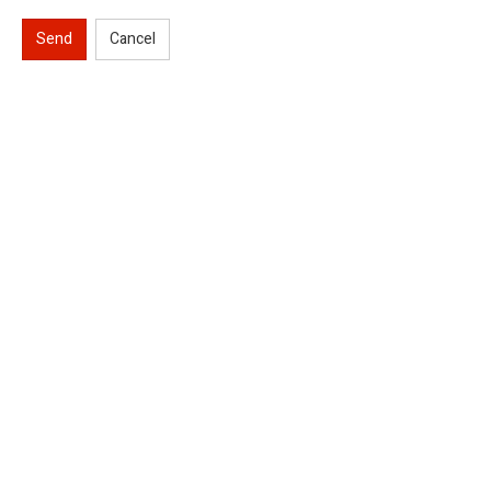
Send
Cancel