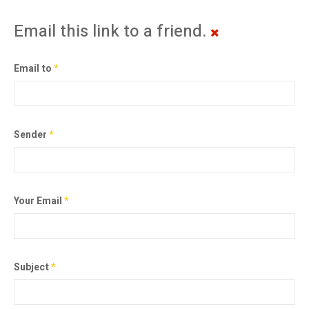
Email this link to a friend.
Email to
*
Sender
*
Your Email
*
Subject
*