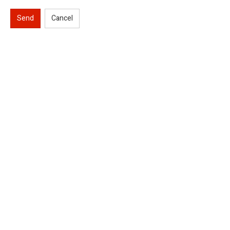
Send
Cancel