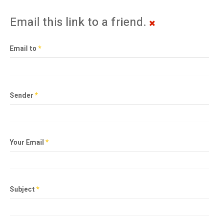
Email this link to a friend.
Email to
*
Sender
*
Your Email
*
Subject
*