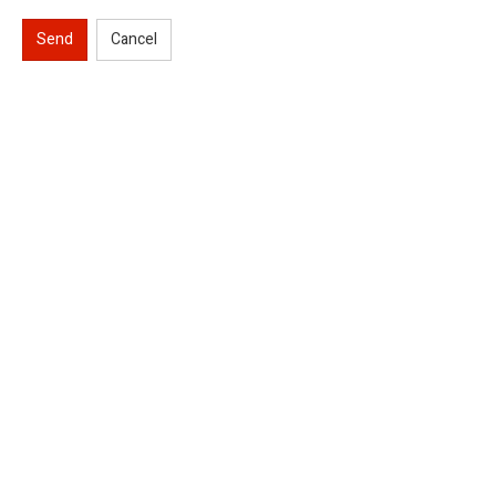
Send
Cancel