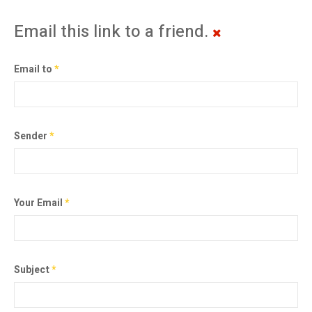
Email this link to a friend.
Email to
*
Sender
*
Your Email
*
Subject
*