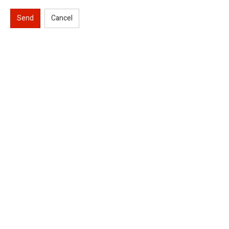
Send
Cancel