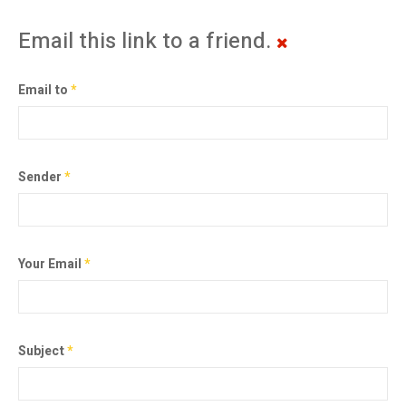
Email this link to a friend.
Email to
*
Sender
*
Your Email
*
Subject
*