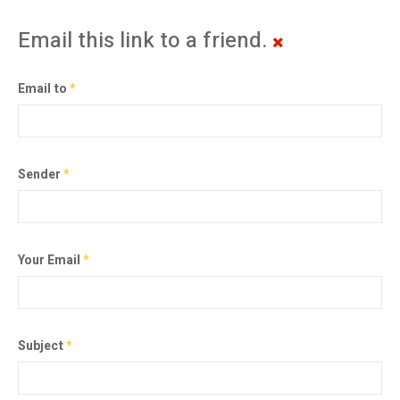
Email this link to a friend.
Email to
*
Sender
*
Your Email
*
Subject
*