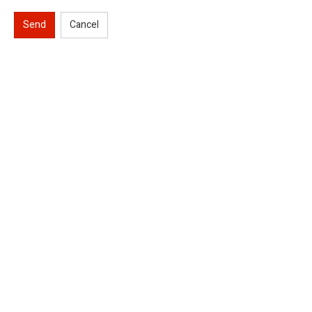
Send
Cancel