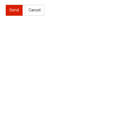
Send
Cancel