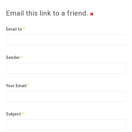
Email this link to a friend.
Email to
*
Sender
*
Your Email
*
Subject
*