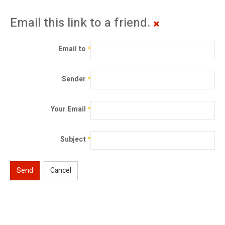
Email this link to a friend.
Email to
*
Sender
*
Your Email
*
Subject
*
Send
Cancel