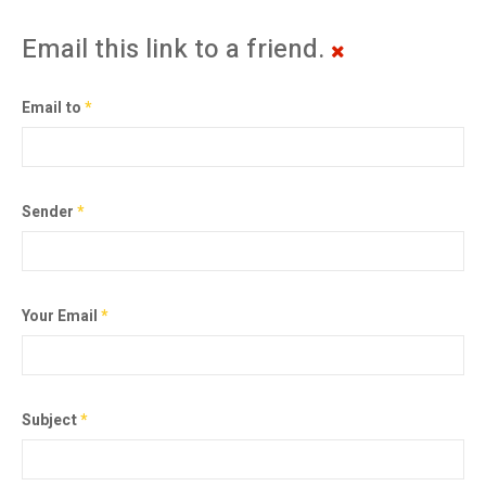
Email this link to a friend.
Email to
*
Sender
*
Your Email
*
Subject
*