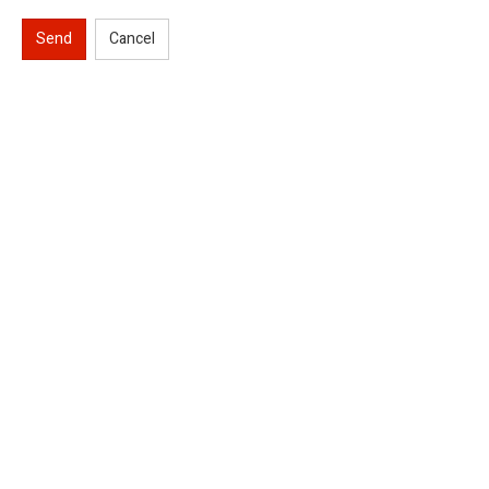
Send
Cancel