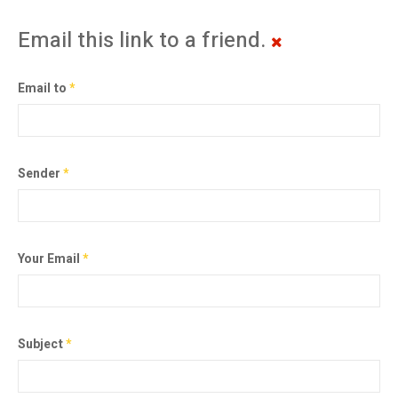
Email this link to a friend.
Email to
*
Sender
*
Your Email
*
Subject
*