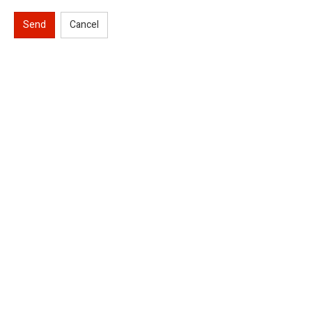
Send
Cancel