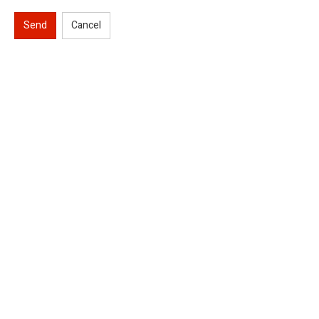
Send
Cancel