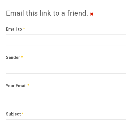
Email this link to a friend.
Email to
*
Sender
*
Your Email
*
Subject
*