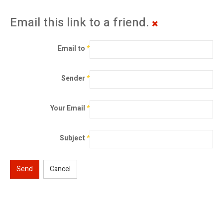
Email this link to a friend.
Email to
*
Sender
*
Your Email
*
Subject
*
Send
Cancel