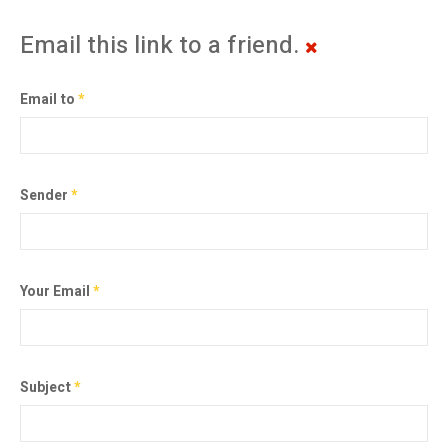
Email this link to a friend.
Email to
*
Sender
*
Your Email
*
Subject
*