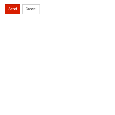
Send
Cancel