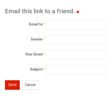
Email this link to a friend.
Email to
*
Sender
*
Your Email
*
Subject
*
Send
Cancel