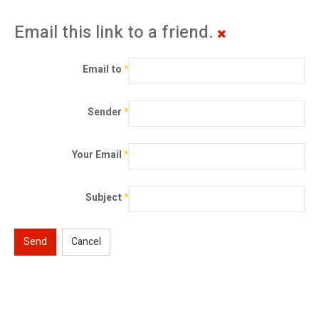
Email this link to a friend.
Email to
*
Sender
*
Your Email
*
Subject
*
Send
Cancel