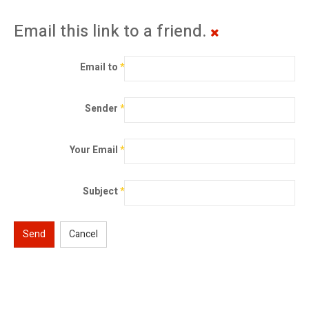
Email this link to a friend.
Email to
*
Sender
*
Your Email
*
Subject
*
Send
Cancel