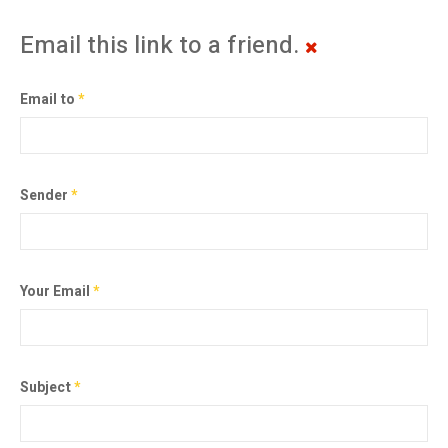
Email this link to a friend.
Email to
*
Sender
*
Your Email
*
Subject
*