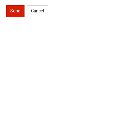
Send
Cancel