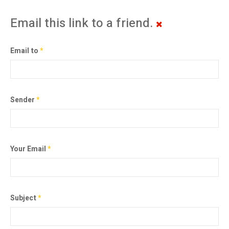
Email this link to a friend.
Email to
*
Sender
*
Your Email
*
Subject
*