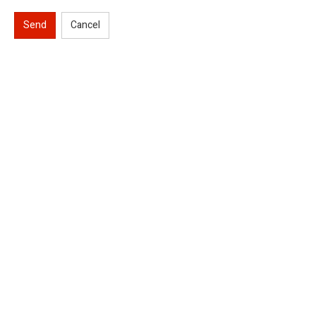
Send
Cancel